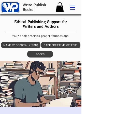
W
rite
P
ublish
B
ooks
Ethical Publishing Support for
Writers and Authors
Your book deserves proper foundations
MAKE IT OFFICIAL (ISBN)
CAFE CREATIVE WRITERS
BOOKS