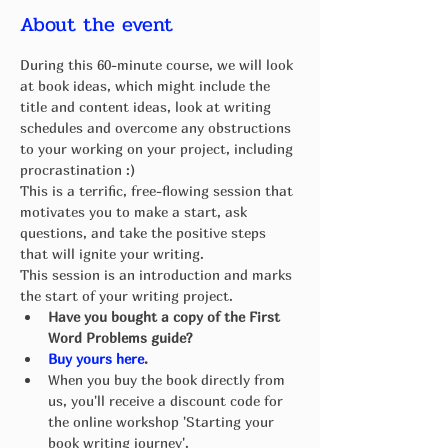
About the event
During this 60-minute course, we will look 
at book ideas, which might include the 
title and content ideas, look at writing 
schedules and overcome any obstructions 
to your working on your project, including 
procrastination :) 
This is a terrific, free-flowing session that 
motivates you to make a start, ask 
questions, and take the positive steps 
that will ignite your writing. 
This session is an introduction and marks 
the start of your writing project.
Have you bought a copy of the First 
Word Problems guide? 
Buy yours here
.
When you buy the book directly from 
us, you'll receive a discount code for 
the online workshop 'Starting your 
book writing journey'.  