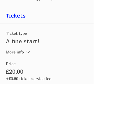
Tickets
Ticket type
A fine start!
More info
Price
£20.00
+£0.50 ticket service fee
Quantity
Total
£0.00