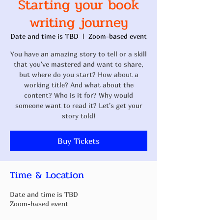
Starting your book
writing journey
Date and time is TBD
  |  
Zoom-based event
You have an amazing story to tell or a skill
that you've mastered and want to share,
but where do you start? How about a
working title? And what about the
content? Who is it for? Why would
someone want to read it? Let's get your
story told!
Buy Tickets
Time & Location
Date and time is TBD
Zoom-based event