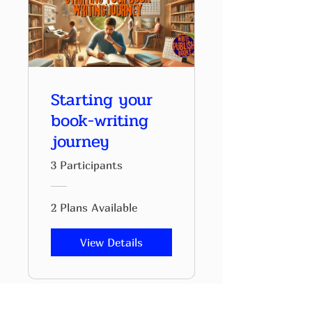
Starting your
book-writing
journey
3 Participants
2 Plans Available
View Details