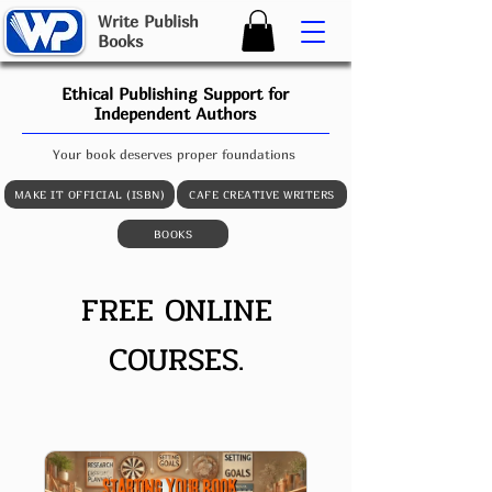
W
rite
P
ublish
B
ooks
Ethical Publishing Support for
Independent Authors
Your book deserves proper foundations
MAKE IT OFFICIAL (ISBN)
CAFE CREATIVE WRITERS
BOOKS
FREE ONLINE
COURSES
.