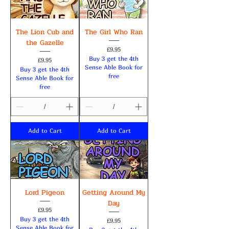
The Lion Cub and
The Girl Who Ran
the Gazelle
Price
£9.95
Buy 3 get the 4th
Price
£9.95
Sense Able Book for
Buy 3 get the 4th
free
Sense Able Book for
free
Add to Cart
Add to Cart
Lord Pigeon
Getting Around My
Day
Price
£9.95
Buy 3 get the 4th
Price
£9.95
Sense Able Book for