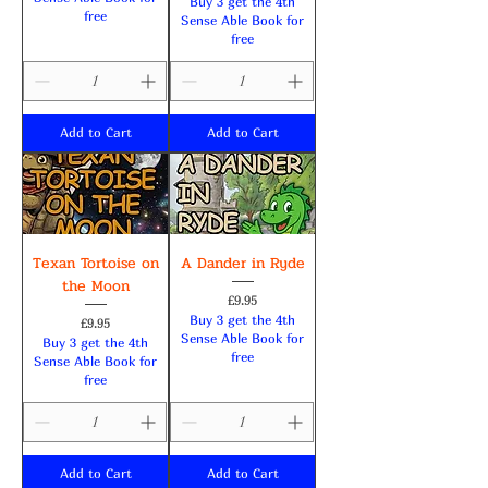
Buy 3 get the 4th
free
Sense Able Book for
free
Add to Cart
Add to Cart
Texan Tortoise on
A Dander in Ryde
the Moon
Price
£9.95
Buy 3 get the 4th
Price
£9.95
Sense Able Book for
Buy 3 get the 4th
free
Sense Able Book for
free
Add to Cart
Add to Cart