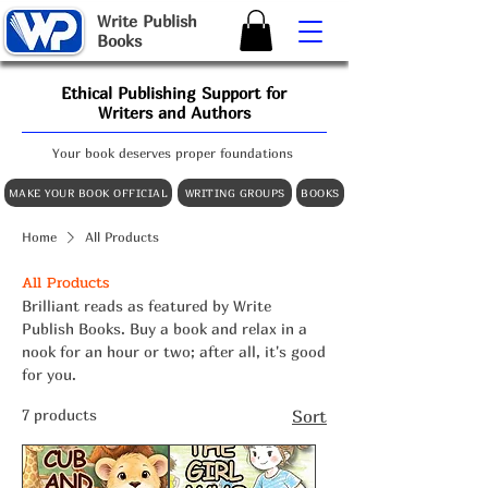
W
rite
P
ublish
B
ooks
Ethical Publishing Support for
Writers and Authors
Your book deserves proper foundations
MAKE YOUR BOOK OFFICIAL
WRITING GROUPS
BOOKS
Home
All Products
All Products
Brilliant reads as featured by Write
Publish Books. Buy a book and relax in a
nook for an hour or two; after all, it's good
for you.
7 products
Sort