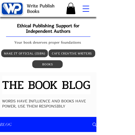
W
rite
P
ublish
B
ooks
Ethical Publishing Support for
Independent Authors
Your book deserves proper foundations
MAKE IT OFFICIAL (ISBN)
CAFE CREATIVE WRITERS
BOOKS
THE BOOK BLOG
WORDS HAVE INFLUENCE AND BOOKS HAVE
POWER, USE THEM RESPONSIBLY
BLOG