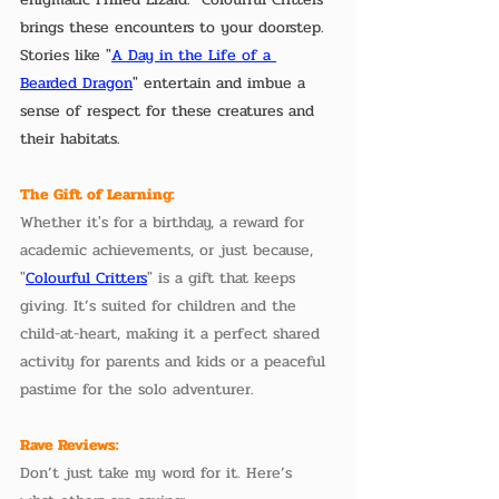
brings these encounters to your doorstep. 
Stories like "
A Day in the Life of a 
Bearded Dragon
" entertain and imbue a 
sense of respect for these creatures and 
their habitats.
The Gift of Learning:
Whether it's for a birthday, a reward for 
academic achievements, or just because, 
"
Colourful Critters
" is a gift that keeps 
giving. It’s suited for children and the 
child-at-heart, making it a perfect shared 
activity for parents and kids or a peaceful 
pastime for the solo adventurer.
Rave Reviews:
Don’t just take my word for it. Here’s 