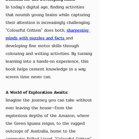
In today's digital age, finding activities 
that nourish young brains while capturing 
their attention is increasingly challenging. 
"Colourful Critters" does both, 
sharpening 
minds with puzzles and facts 
and 
developing fine motor skills through 
colouring and writing activities. By turning 
learning into a hands-on experience, this 
book helps cement knowledge in a way 
screen time never can.
A World of Exploration Awaits:
Imagine the journey you can take without 
ever leaving the house—from the 
mysterious depths of the Amazon, where 
the Green Iguana reigns, to the rugged 
outcrops of Australia, home to the 
enigmatic Frilled Lizard. "Colourful Critters" 