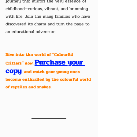
journey that mirrors the very essence of 
childhood—curious, vibrant, and brimming 
with life. Join the many families who have 
discovered its charm and turn the page to 
an educational adventure.
Dive into the world of "Colourful 
Purchase your 
Critters" now. 
copy
  and watch your young ones 
become enthralled by the colourful world 
of reptiles and snakes. 