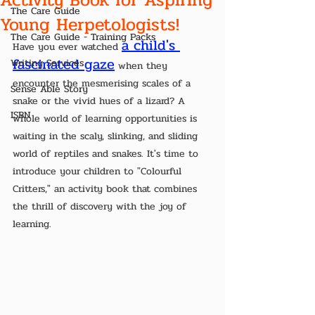
The Care Guide
Young Herpetologists!
The Care Guide - Training Packs
a child's 
Have you ever watched 
fascinated gaze
Writing Services
 when they 
encounter the mesmerising scales of a 
Sense Able Story
snake or the vivid hues of a lizard? A 
ISBN
whole world of learning opportunities is 
waiting in the scaly, slinking, and sliding 
world of reptiles and snakes. It's time to 
introduce your children to "Colourful 
Critters," an activity book that combines 
the thrill of discovery with the joy of 
learning.