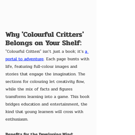
Why 'Colourful Critters' 
Belongs on Your Shelf:
"Colourful Critters" isn’t just a book; it’s 
a 
portal to adventure
. Each page bursts with 
life, featuring full-colour images and 
stories that engage the imagination. The 
sections for colouring let creativity flow, 
while the mix of facts and figures 
transforms learning into a game. This book 
bridges education and entertainment, the 
kind that young learners will cross with 
enthusiasm.
Benefits for the Developing Mind: