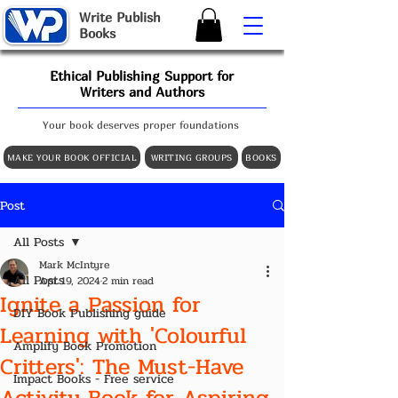
W
rite
P
ublish
B
ooks
Ethical Publishing Support for
Writers and Authors
Your book deserves proper foundations
MAKE YOUR BOOK OFFICIAL
WRITING GROUPS
BOOKS
Post
All Posts
Mark McIntyre
All Posts
Apr 19, 2024
2 min read
Ignite a Passion for
DIY Book Publishing guide
Learning with 'Colourful
Amplify Book Promotion
Critters': The Must-Have
Impact Books - Free service
Activity Book for Aspiring