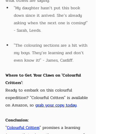
what others are saying:  
"My daughter hasn’t put this book 
down since it arrived. She’s already 
asking when the next one is coming!" 
- Sarah, Leeds.  
"The colouring sections are a hit with 
my boys. They’re learning and don’t 
even know it!" - James, Cardiff.
Where to Get Your Claws on 'Colourful 
Critters':
Ready to embark on this colourful 
expedition? "Colourful Critters" is available 
on Amazon, so 
grab your copy today
. 
Conclusion:
"
Colourful Critters
" promises a learning 