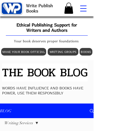
W
rite
P
ublish
B
ooks
Ethical Publishing Support for
Writers and Authors
Your book deserves proper foundations
MAKE YOUR BOOK OFFICIAL
WRITING GROUPS
BOOKS
THE BOOK BLOG
WORDS HAVE INFLUENCE AND BOOKS HAVE
POWER, USE THEM RESPONSIBLY
BLOG
Writing Services