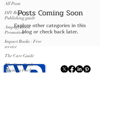
All Posts
Posts Coming Soon
DIY Book
Publishing guide
Explore other categories in this
Amplify Book
blog or check back later.
Promotion
Impact Books - Free
service
The Care Guide
The Care Guide -
Training Packs
Writing Services
Sense Able Story
Write Publish Books
ISBN
Hybrid Publishing (books).
Publishing plumbing
(distribution)
Isle of Wight
07599467637
ISBN Registration
.
Showcase Pages
.
Writing Clubs (IOW)
.
On the Shelf
.
Books For Good
.
Book Signings
.