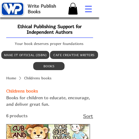
W
rite
P
ublish
B
ooks
Ethical Publishing Support for
Independent Authors
Your book deserves proper foundations
MAKE IT OFFICIAL (ISBN)
CAFE CREATIVE WRITERS
BOOKS
Home
Childrens books
Childrens books
Books for children to educate, encourage,
and deliver great fun.
6 products
Sort