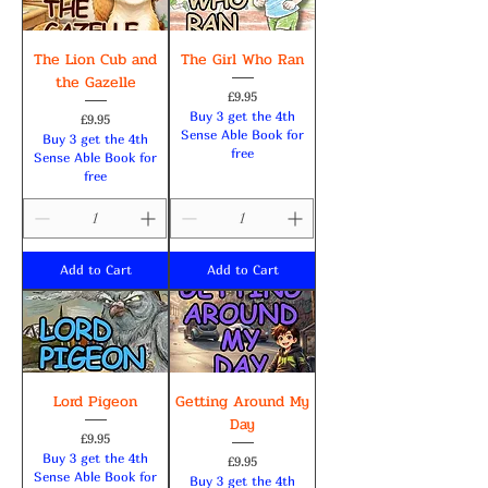
The Lion Cub and
The Girl Who Ran
the Gazelle
Price
£9.95
Buy 3 get the 4th
Price
£9.95
Sense Able Book for
Buy 3 get the 4th
free
Sense Able Book for
free
Add to Cart
Add to Cart
Lord Pigeon
Getting Around My
Day
Price
£9.95
Buy 3 get the 4th
Price
£9.95
Sense Able Book for
Buy 3 get the 4th