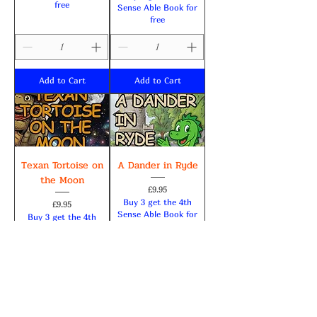
free
Sense Able Book for
free
Add to Cart
Add to Cart
Texan Tortoise on
A Dander in Ryde
the Moon
Price
£9.95
Buy 3 get the 4th
Price
£9.95
Sense Able Book for
Buy 3 get the 4th
free
Sense Able Book for
free
Add to Cart
Add to Cart