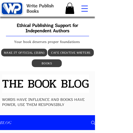
W
rite
P
ublish
B
ooks
Ethical Publishing Support for
Independent Authors
Your book deserves proper foundations
MAKE IT OFFICIAL (ISBN)
CAFE CREATIVE WRITERS
BOOKS
THE BOOK BLOG
WORDS HAVE INFLUENCE AND BOOKS HAVE
POWER, USE THEM RESPONSIBLY
BLOG