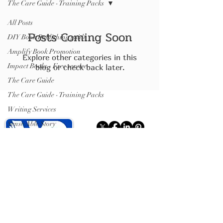
The Care Guide - Training Packs
All Posts
Posts Coming Soon
DIY Book Publishing guide
Amplify Book Promotion
Explore other categories in this
Impact Books - Free service
blog or check back later.
The Care Guide
The Care Guide - Training Packs
Writing Services
Sense Able Story
ISBN
Write Publish Books
Hybrid Publishing (books).
Publishing plumbing
(distribution)
Isle of Wight
07599467637
ISBN Registration
.
Showcase Pages
.