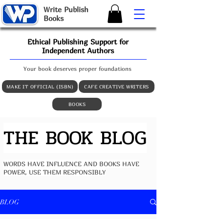
W
rite
P
ublish
B
ooks
Ethical Publishing Support for
Independent Authors
Your book deserves proper foundations
MAKE IT OFFICIAL (ISBN)
CAFE CREATIVE WRITERS
BOOKS
THE BOOK BLOG
WORDS HAVE INFLUENCE AND BOOKS HAVE
POWER, USE THEM RESPONSIBLY
BLOG