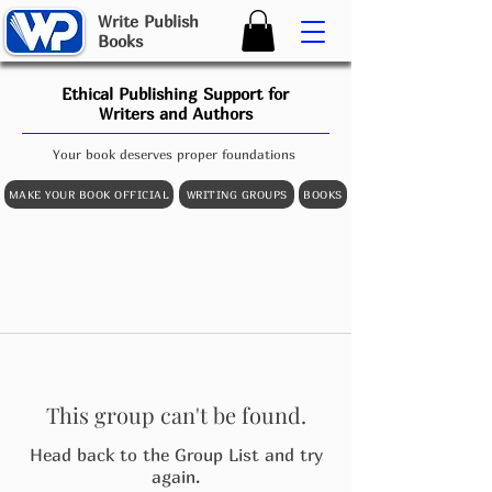
W
rite
P
ublish
B
ooks
Ethical Publishing Support for
Writers and Authors
Your book deserves proper foundations
MAKE YOUR BOOK OFFICIAL
WRITING GROUPS
BOOKS
This group can't be found.
Head back to the Group List and try
again.