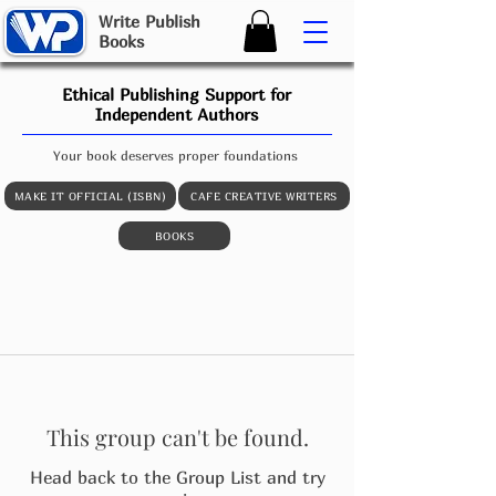
W
rite
P
ublish
B
ooks
Ethical Publishing Support for
Independent Authors
Your book deserves proper foundations
MAKE IT OFFICIAL (ISBN)
CAFE CREATIVE WRITERS
BOOKS
This group can't be found.
Head back to the Group List and try