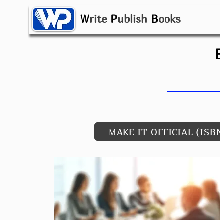
W
rite
P
ublish
B
ooks
MAKE IT OFFICIAL (ISB