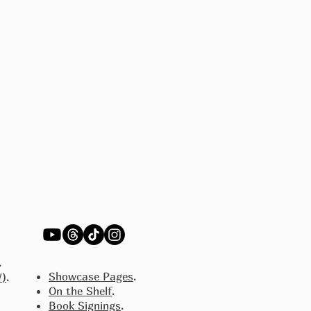
.
Showcase Pages
.
W)
.
On the Shelf
.
Book Signings
.