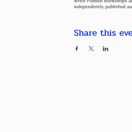
Write Publish workshops ar
independently published au
The groups are welcoming to
or emphasizing your knowl
Share this ev
If you require 1:1 support 
help. To that end, if you h
do everything i canm to su
By the end of the course, y
to meet up again at a cafe
reviews.
What's included
First Word Problems
- guid
Eight Sessions over Eight 
Brainstorming book ideas a
Creating structure, stories,
Fleshing out content.