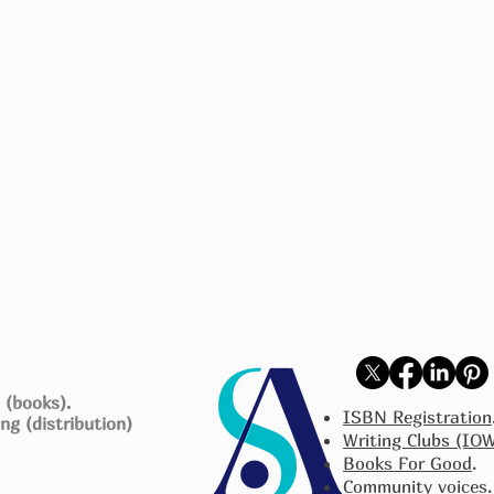
 (books).
ISBN Registration
ng (distribution)
Writing Clubs (IO
Books For Good
.
Community voices
.