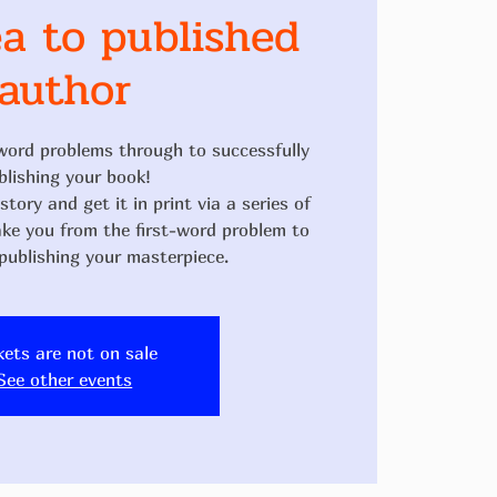
a to published
author
word problems through to successfully
blishing your book!
tory and get it in print via a series of
ake you from the first-word problem to
kets are not on sale
See other events