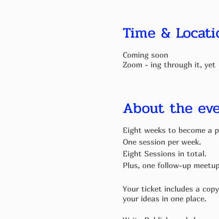
Time & Locati
Coming soon
Zoom - ing through it, yet
About the ev
Eight weeks to become a p
One session per week.
Eight Sessions in total.
Plus, one follow-up meetu
Your ticket includes a copy
your ideas in one place.