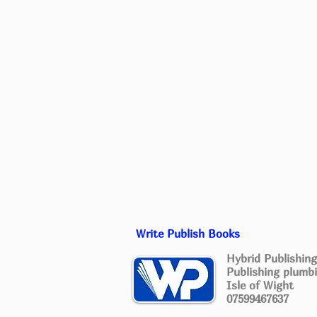
Write Publish Books
Hybrid Publishing
Publishing plumbi
Isle of Wight
07599467637