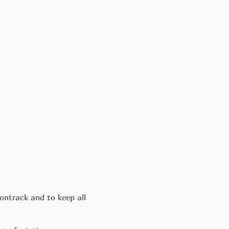
ontrack and to keep all