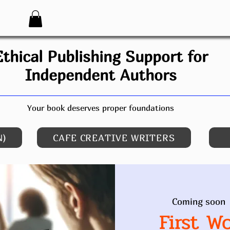
Ethical Publishing Support for
Independent Authors
Your book deserves proper foundations
N)
CAFE CREATIVE WRITERS
Coming soon
 
First W