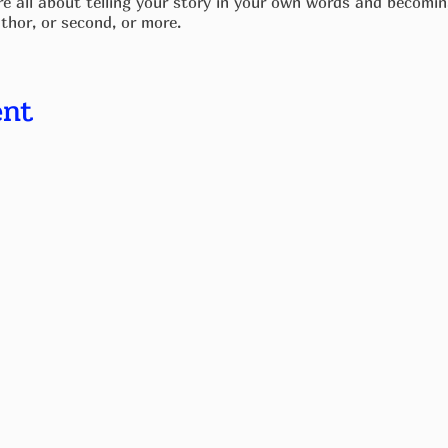
e all about telling your story in your own words and becoming
thor, or second, or more.
 all, and the only thing that matters is your passion for telli
edge in a book.
ent
for elements such as cover design and formatting during your 
ave a laptop, bring that with you. If you don't have a laptop,t
pport you.
ou will have a finished product. A couple of weeks later, it's
 and support each other with initial sales of each other's bo
e and journal.
weeks.
nd titles.
 ideas.