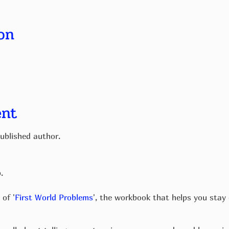
on
ent
ublished author.
p.
 of '
First World Problems
', the workbook that helps you stay 