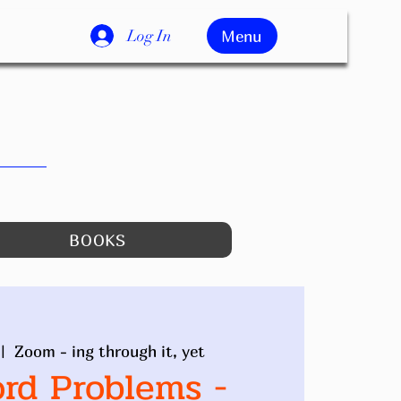
Log In
Menu
BOOKS
 |  
Zoom - ing through it, yet
ord Problems -