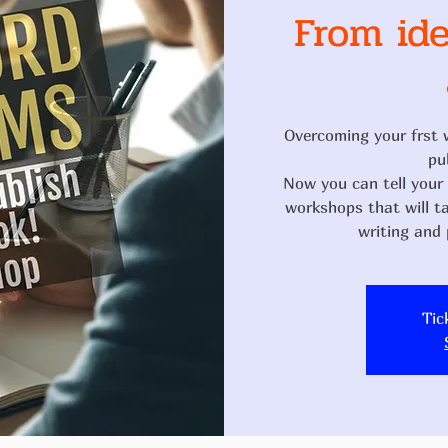
From ide
Overcoming your frst 
pu
Now you can tell your s
workshops that will t
Tic