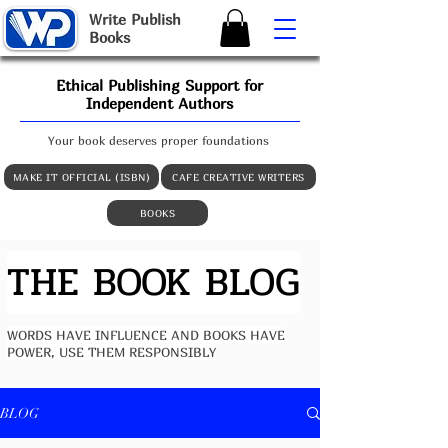
W
rite
P
ublish
B
ooks
Ethical Publishing Support for
Independent Authors
Your book deserves proper foundations
MAKE IT OFFICIAL (ISBN)
CAFE CREATIVE WRITERS
BOOKS
THE BOOK BLOG
WORDS HAVE INFLUENCE AND BOOKS HAVE
POWER, USE THEM RESPONSIBLY
BLOG