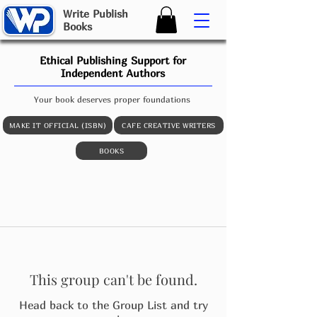
W
rite
P
ublish
B
ooks
Ethical Publishing Support for
Independent Authors
Your book deserves proper foundations
MAKE IT OFFICIAL (ISBN)
CAFE CREATIVE WRITERS
BOOKS
This group can't be found.
Head back to the Group List and try