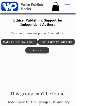
W
rite
P
ublish
B
ooks
Ethical Publishing Support for
Independent Authors
Your book deserves proper foundations
MAKE IT OFFICIAL (ISBN)
CAFE CREATIVE WRITERS
BOOKS
This group can't be found.
Head back to the Group List and try